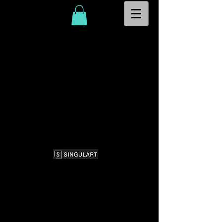
© 2026
CK