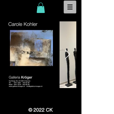
© 2022 CK