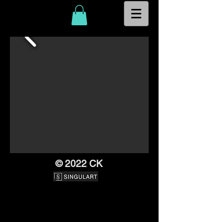
© 2022 CK